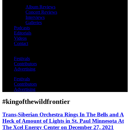
Album Reviews
Concert Reviews
Interviews
Galleries
Podcasts
Editorials
Videos
Contact
Festivals
Contributors
Advertising
Festivals
Contributors
Advertising
#kingofthewildfrontier
Trans-Siberian Orchestra Rings In The Bells and A
Heck of Amount of Lights in St. Paul Minnesota At
The Xcel Energy Center on December 27, 2021