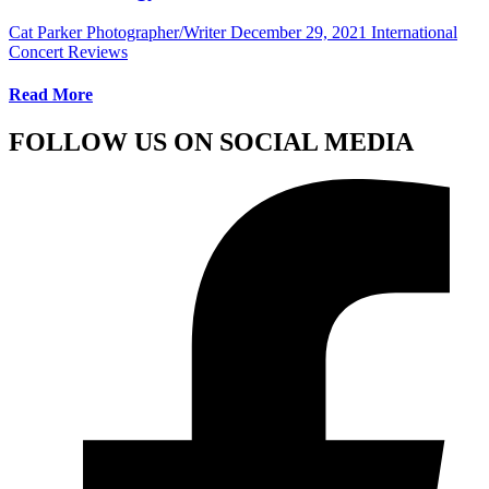
Cat Parker Photographer/Writer
December 29, 2021
International
Concert Reviews
Read More
FOLLOW US ON SOCIAL MEDIA