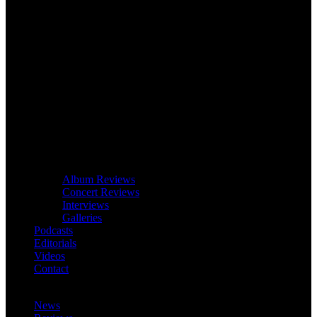
Album Reviews
Concert Reviews
Interviews
Galleries
Podcasts
Editorials
Videos
Contact
News