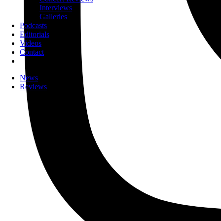
Interviews
Galleries
Podcasts
Editorials
Videos
Contact
News
Reviews