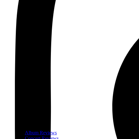
Album Reviews
Concert Reviews