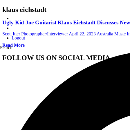
klaus eichstadt
Ugly Kid Joe Guitarist Klaus Eichstadt Discusses 
Scott Itter Photographer/Interviewer
April 22, 2023
Australia Music I
Logout
Read More
Search
FOLLOW US ON SOCIAL MEDIA