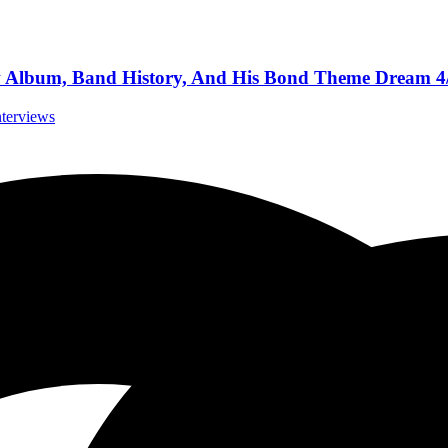
New Album, Band History, And His Bond Theme Dream 4
nterviews