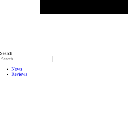
Search
News
Reviews