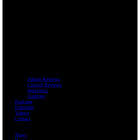
Album Reviews
Concert Reviews
Interviews
Galleries
Podcasts
Editorials
Videos
Contact
News