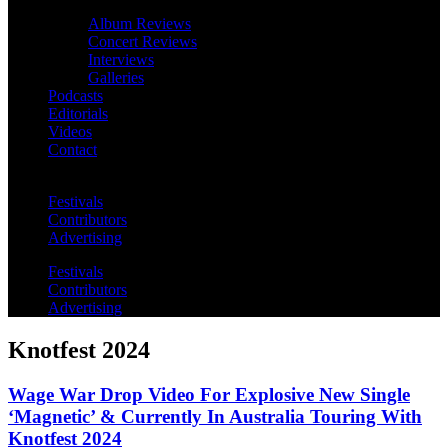
Album Reviews
Concert Reviews
Interviews
Galleries
Podcasts
Editorials
Videos
Contact
Festivals
Contributors
Advertising
Festivals
Contributors
Advertising
Knotfest 2024
Wage War Drop Video For Explosive New Single
‘Magnetic’ & Currently In Australia Touring With
Knotfest 2024