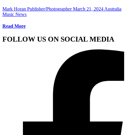
Mark Horan Publisher/Photographer
March 21, 2024
Australia
Music News
Read More
FOLLOW US ON SOCIAL MEDIA