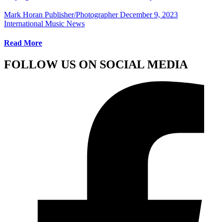
Mark Horan Publisher/Photographer
December 9, 2023
International Music News
Read More
FOLLOW US ON SOCIAL MEDIA