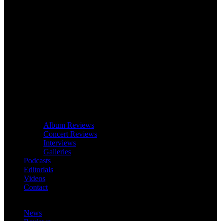
Album Reviews
Concert Reviews
Interviews
Galleries
Podcasts
Editorials
Videos
Contact
News