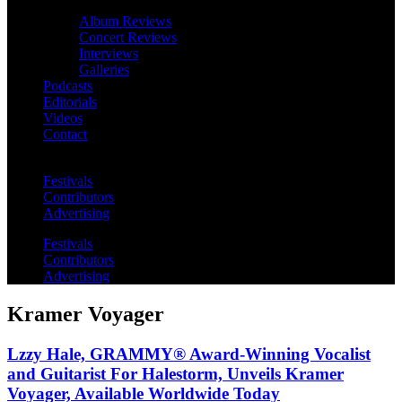
Album Reviews
Concert Reviews
Interviews
Galleries
Podcasts
Editorials
Videos
Contact
Festivals
Contributors
Advertising
Festivals
Contributors
Advertising
Kramer Voyager
Lzzy Hale, GRAMMY® Award-Winning Vocalist
and Guitarist For Halestorm, Unveils Kramer
Voyager, Available Worldwide Today