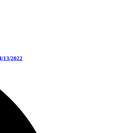
4/13/2022