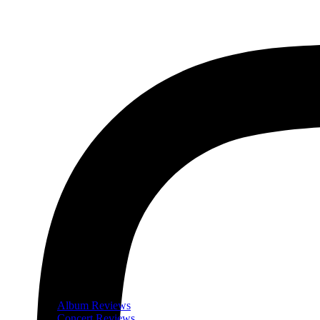
Album Reviews
Concert Reviews