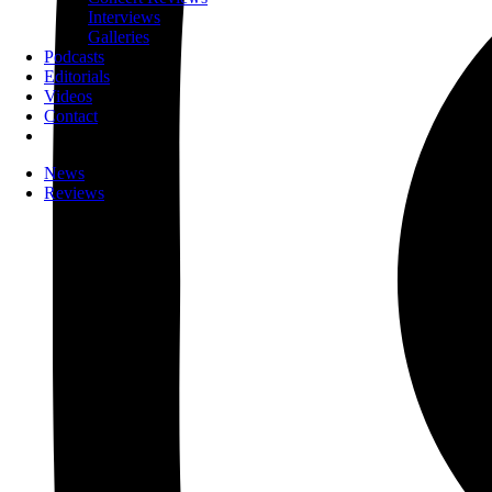
Interviews
Galleries
Podcasts
Editorials
Videos
Contact
News
Reviews