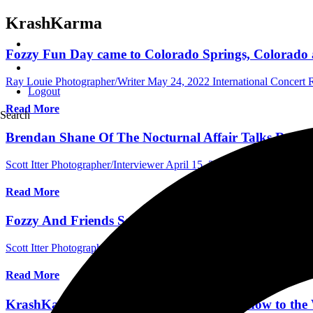
KrashKarma
Fozzy Fun Day came to Colorado Springs, Colorado a
Ray Louie Photographer/Writer
May 24, 2022
International Concert
Logout
Read More
Search
Brendan Shane Of The Nocturnal Affair Talks Reco
Scott Itter Photographer/Interviewer
April 15, 2022
International Inte
Read More
Fozzy And Friends Save The World At The Piazza In 
Scott Itter Photographer/Interviewer
April 4, 2022
International Conc
Read More
KrashKarma Brings Their High Energy Show to the W