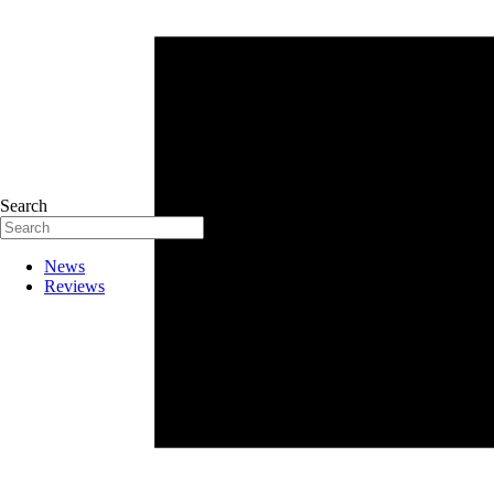
Search
News
Reviews