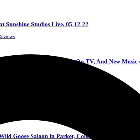
t Sunshine Studios Live. 05-12-22
 Reviews
rding With John Moyer, Being On TV, And New Music 
rviews
Aurora, IL 4/2/2022
ert Reviews
ild Goose Saloon in Parker, Colorado 11/26/2021