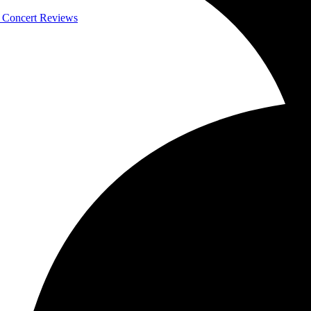
l Concert Reviews