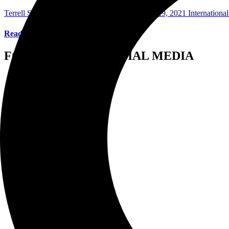
Terrell Stewart Photographer/Writer
November 29, 2021
Internationa
Read More
FOLLOW US ON SOCIAL MEDIA