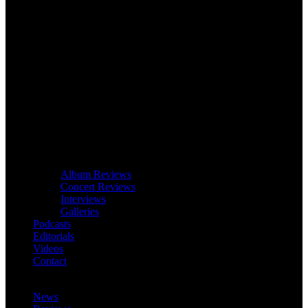
Album Reviews
Concert Reviews
Interviews
Galleries
Podcasts
Editorials
Videos
Contact
News