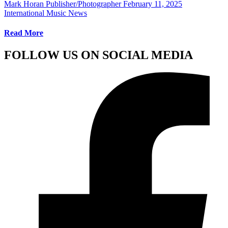
Mark Horan Publisher/Photographer
February 11, 2025
International Music News
Read More
FOLLOW US ON SOCIAL MEDIA