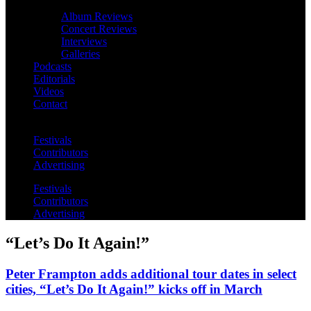
Album Reviews
Concert Reviews
Interviews
Galleries
Podcasts
Editorials
Videos
Contact
Festivals
Contributors
Advertising
Festivals
Contributors
Advertising
“Let’s Do It Again!”
Peter Frampton adds additional tour dates in select
cities, “Let’s Do It Again!” kicks off in March