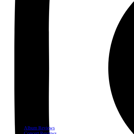
Album Reviews
Concert Reviews