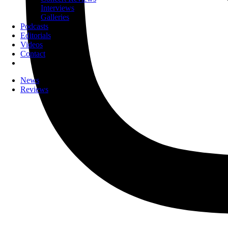
Interviews
Galleries
Podcasts
Editorials
Videos
Contact
News
Reviews