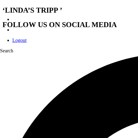
‘LINDA’S TRIPP ’
FOLLOW US ON SOCIAL MEDIA
Logout
Search