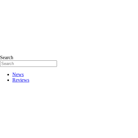
Search
News
Reviews