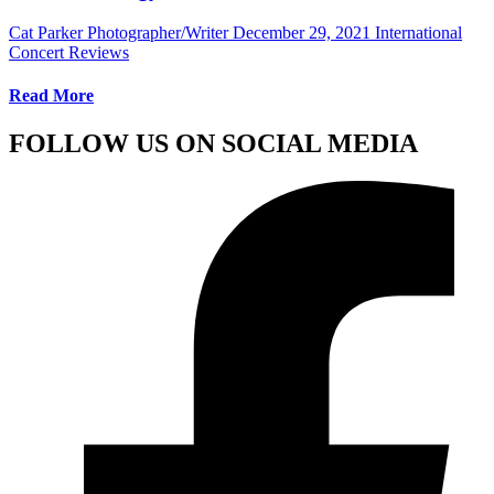
Cat Parker Photographer/Writer
December 29, 2021
International
Concert Reviews
Read More
FOLLOW US ON SOCIAL MEDIA