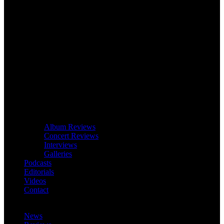
Album Reviews
Concert Reviews
Interviews
Galleries
Podcasts
Editorials
Videos
Contact
News