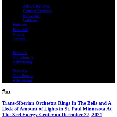
Album Reviews
Concert Reviews
Interviews
Galleries
Podcasts
Editorials
Videos
Contact
Festivals
Contributors
Advertising
Festivals
Contributors
Advertising
#m
Trans-Siberian Orchestra Rings In The Bells and A
Heck of Amount of Lights in St. Paul Minnesota At
The Xcel Energy Center on December 27, 2021