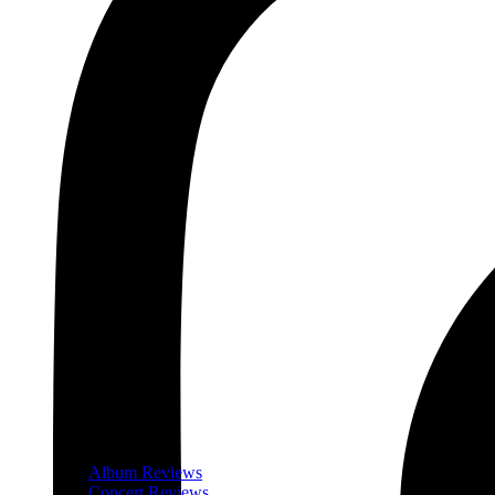
Album Reviews
Concert Reviews