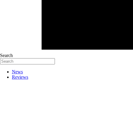
Search
News
Reviews