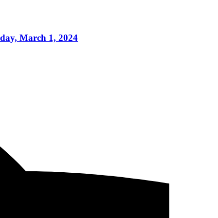
iday, March 1, 2024