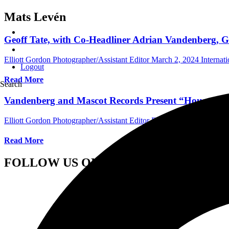
Mats Levén
Geoff Tate, with Co-Headliner Adrian Vandenberg, Gr
Elliott Gordon Photographer/Assistant Editor
March 2, 2024
Internat
Logout
Read More
Search
Vandenberg and Mascot Records Present “House On 
Elliott Gordon Photographer/Assistant Editor
February 23, 2023
Inte
Read More
FOLLOW US ON SOCIAL MEDIA