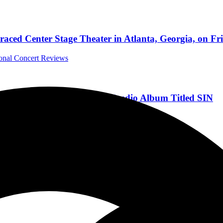
aced Center Stage Theater in Atlanta, Georgia, on Fr
ional Concert Reviews
Fire” from Upcoming New Studio Album Titled SIN
rnational Music News