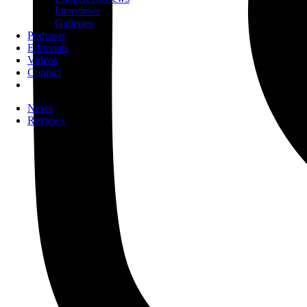
Interviews
Galleries
Podcasts
Editorials
Videos
Contact
News
Reviews