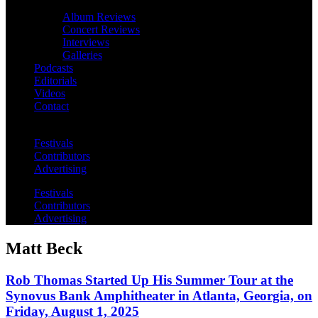
Album Reviews
Concert Reviews
Interviews
Galleries
Podcasts
Editorials
Videos
Contact
Festivals
Contributors
Advertising
Festivals
Contributors
Advertising
Matt Beck
Rob Thomas Started Up His Summer Tour at the
Synovus Bank Amphitheater in Atlanta, Georgia, on
Friday, August 1, 2025