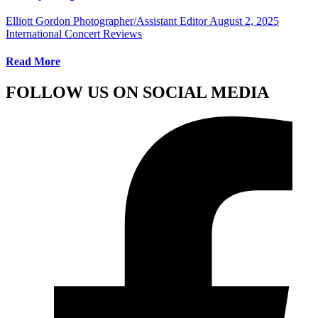
Elliott Gordon Photographer/Assistant Editor
August 2, 2025
International Concert Reviews
Read More
FOLLOW US ON SOCIAL MEDIA