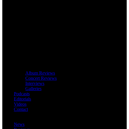
Album Reviews
Concert Reviews
Interviews
Galleries
Podcasts
Editorials
Videos
Contact
News