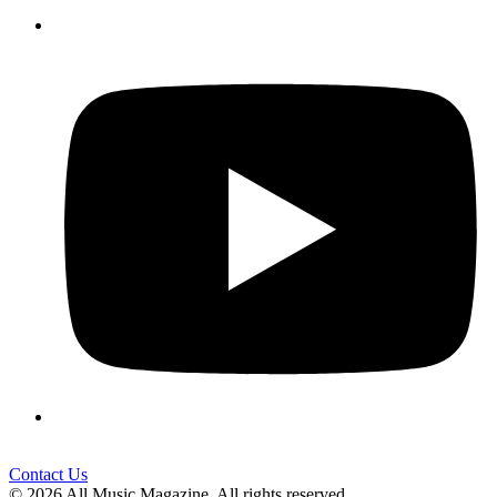
Contact Us
© 2026 All Music Magazine. All rights reserved.