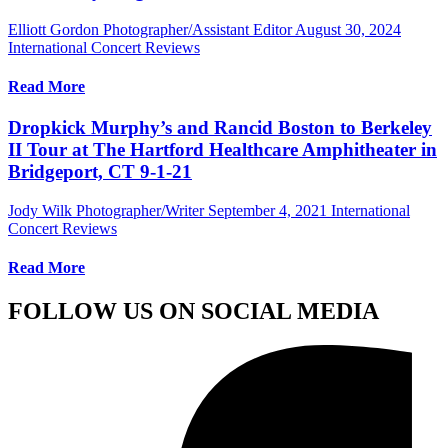
Elliott Gordon Photographer/Assistant Editor
August 30, 2024
International Concert Reviews
Read More
Dropkick Murphy’s and Rancid Boston to Berkeley
II Tour at The Hartford Healthcare Amphitheater in
Bridgeport, CT 9-1-21
Jody Wilk Photographer/Writer
September 4, 2021
International
Concert Reviews
Read More
FOLLOW US ON SOCIAL MEDIA