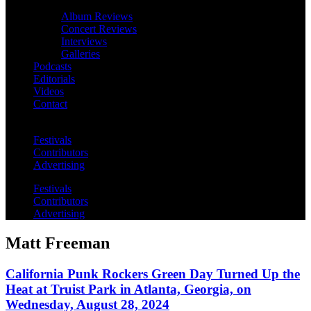
Album Reviews
Concert Reviews
Interviews
Galleries
Podcasts
Editorials
Videos
Contact
Festivals
Contributors
Advertising
Festivals
Contributors
Advertising
Matt Freeman
California Punk Rockers Green Day Turned Up the
Heat at Truist Park in Atlanta, Georgia, on
Wednesday, August 28, 2024