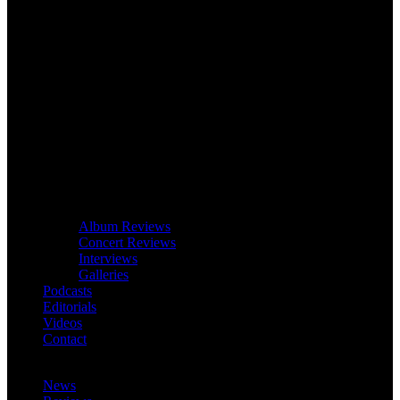
Album Reviews
Concert Reviews
Interviews
Galleries
Podcasts
Editorials
Videos
Contact
News