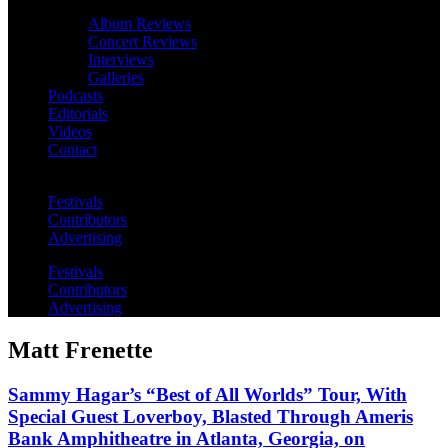
Album Reviews
Concert Reviews
Interviews
Galleries
Podcasts
Editorials
Videos
Contact
Festivals
Contributors
Advertising
Festivals
Contributors
Advertising
Matt Frenette
Sammy Hagar’s “Best of All Worlds” Tour, With
Special Guest Loverboy, Blasted Through Ameris
Bank Amphitheatre in Atlanta, Georgia, on