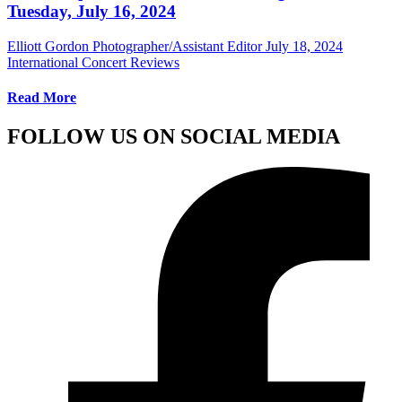
Tuesday, July 16, 2024
Elliott Gordon Photographer/Assistant Editor
July 18, 2024
International Concert Reviews
Read More
FOLLOW US ON SOCIAL MEDIA