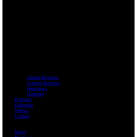
Album Reviews
Concert Reviews
Interviews
Galleries
Podcasts
Editorials
Videos
Contact
News