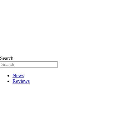
Search
News
Reviews