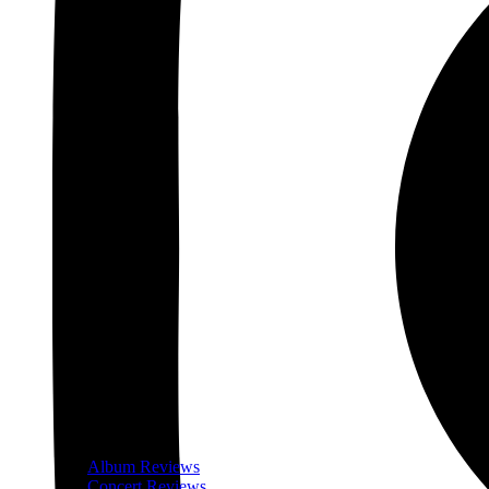
Album Reviews
Concert Reviews