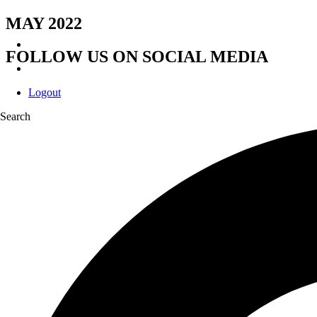
MAY 2022
FOLLOW US ON SOCIAL MEDIA
Logout
Search