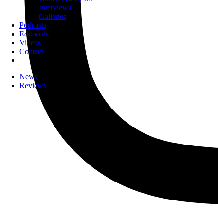
Interviews
Galleries
Podcasts
Editorials
Videos
Contact
News
Reviews