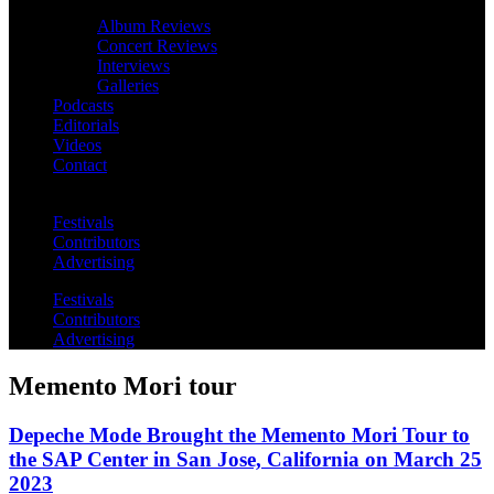
Album Reviews
Concert Reviews
Interviews
Galleries
Podcasts
Editorials
Videos
Contact
Festivals
Contributors
Advertising
Festivals
Contributors
Advertising
Memento Mori tour
Depeche Mode Brought the Memento Mori Tour to
the SAP Center in San Jose, California on March 25
2023