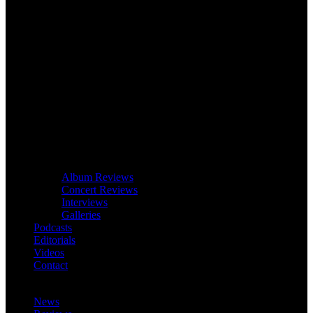
Album Reviews
Concert Reviews
Interviews
Galleries
Podcasts
Editorials
Videos
Contact
News