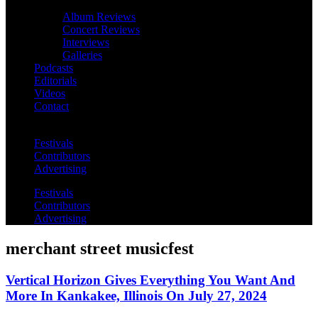
Album Reviews
Concert Reviews
Interviews
Galleries
Podcasts
Editorials
Videos
Contact
Festivals
Contributors
Advertising
Festivals
Contributors
Advertising
merchant street musicfest
Vertical Horizon Gives Everything You Want And
More In Kankakee, Illinois On July 27, 2024