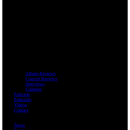
Album Reviews
Concert Reviews
Interviews
Galleries
Podcasts
Editorials
Videos
Contact
News