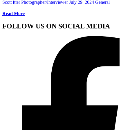
Scott Itter Photographer/Interviewer
July 29, 2024
General
Read More
FOLLOW US ON SOCIAL MEDIA