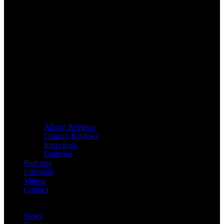
Album Reviews
Concert Reviews
Interviews
Galleries
Podcasts
Editorials
Videos
Contact
News