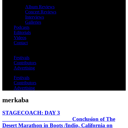
Album Reviews
Concert Reviews
Interviews
Galleries
Podcasts
Editorials
Videos
Contact
Festivals
Contributors
Advertising
Festivals
Contributors
Advertising
merkaba
STAGECOACH: DAY 3
________________________ Conclusion of The
Desert Marathon in Boots /Indio, California on