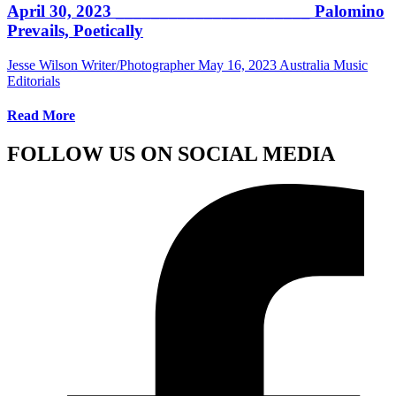
April 30, 2023 ______________________ Palomino
Prevails, Poetically
Jesse Wilson Writer/Photographer
May 16, 2023
Australia Music
Editorials
Read More
FOLLOW US ON SOCIAL MEDIA