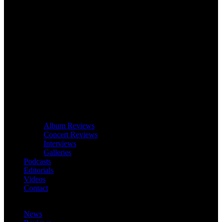
Album Reviews
Concert Reviews
Interviews
Galleries
Podcasts
Editorials
Videos
Contact
News