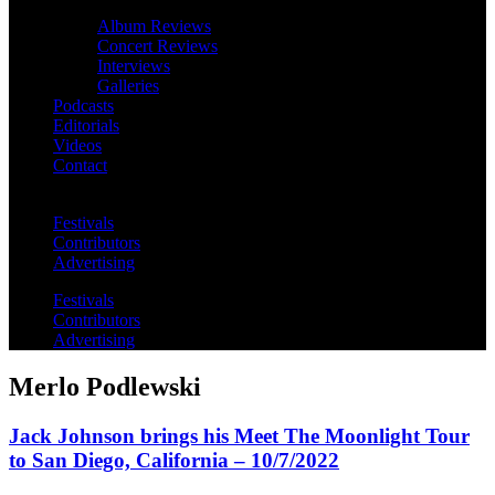
Album Reviews
Concert Reviews
Interviews
Galleries
Podcasts
Editorials
Videos
Contact
Festivals
Contributors
Advertising
Festivals
Contributors
Advertising
Merlo Podlewski
Jack Johnson brings his Meet The Moonlight Tour
to San Diego, California – 10/7/2022