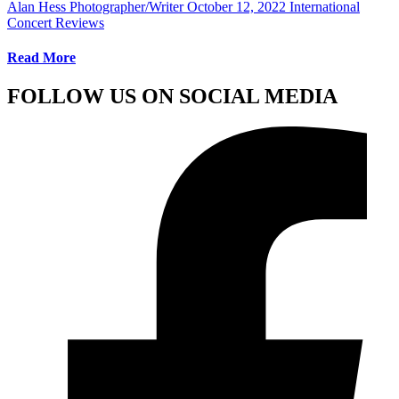
Alan Hess Photographer/Writer
October 12, 2022
International
Concert Reviews
Read More
FOLLOW US ON SOCIAL MEDIA