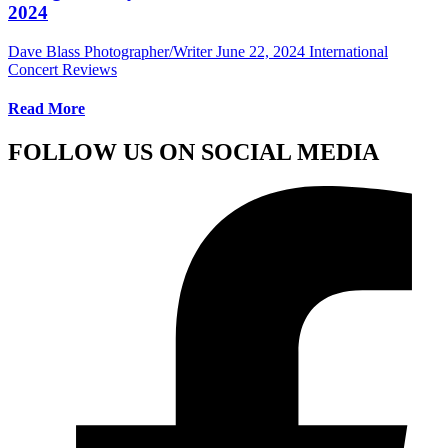
2024
Dave Blass Photographer/Writer
June 22, 2024
International
Concert Reviews
Read More
FOLLOW US ON SOCIAL MEDIA