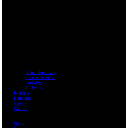
Album Reviews
Concert Reviews
Interviews
Galleries
Podcasts
Editorials
Videos
Contact
News