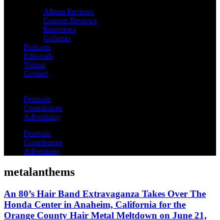
Album Reviews
Concert Reviews
Interviews
Galleries
Podcasts
Editorials
Videos
Contact
Festivals
Contributors
Advertising
Festivals
Contributors
Advertising
metalanthems
An 80’s Hair Band Extravaganza Takes Over The
Honda Center in Anaheim, California for the
Orange County Hair Metal Meltdown on June 21,