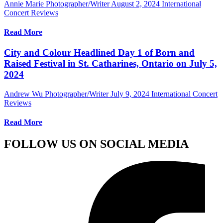
Annie Marie Photographer/Writer
August 2, 2024
International
Concert Reviews
Read More
City and Colour Headlined Day 1 of Born and
Raised Festival in St. Catharines, Ontario on July 5,
2024
Andrew Wu Photographer/Writer
July 9, 2024
International Concert
Reviews
Read More
FOLLOW US ON SOCIAL MEDIA