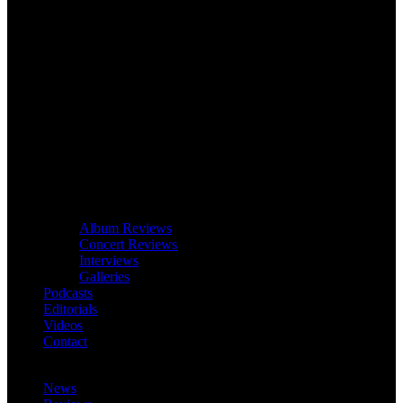
Album Reviews
Concert Reviews
Interviews
Galleries
Podcasts
Editorials
Videos
Contact
News