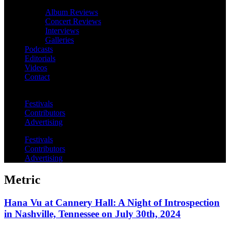
Album Reviews
Concert Reviews
Interviews
Galleries
Podcasts
Editorials
Videos
Contact
Festivals
Contributors
Advertising
Festivals
Contributors
Advertising
Metric
Hana Vu at Cannery Hall: A Night of Introspection
in Nashville, Tennessee on July 30th, 2024