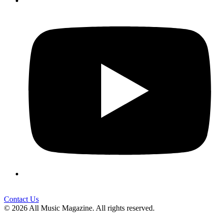
Contact Us
© 2026 All Music Magazine. All rights reserved.