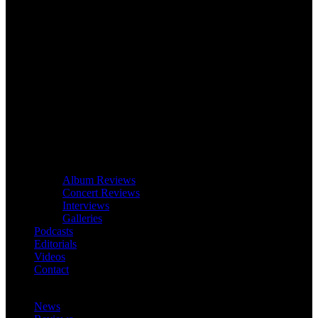
Album Reviews
Concert Reviews
Interviews
Galleries
Podcasts
Editorials
Videos
Contact
News