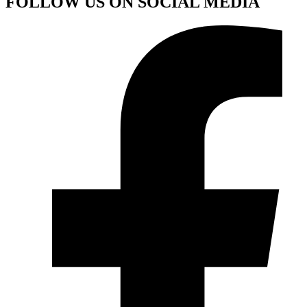
FOLLOW US ON SOCIAL MEDIA