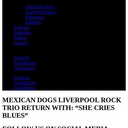
Album Reviews
Concert Reviews
Interviews
Galleries
Podcasts
Editorials
Videos
Contact
Festivals
Contributors
Advertising
Festivals
Contributors
Advertising
MEXICAN DOGS LIVERPOOL ROCK
TRIO RETURN WITH: “SHE CRIES
BLUES”