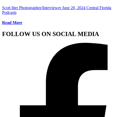
Scott Itter Photographer/Interviewer
June 20, 2024
Central Florida
Podcasts
Read More
FOLLOW US ON SOCIAL MEDIA