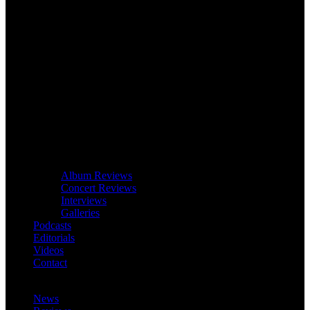
Album Reviews
Concert Reviews
Interviews
Galleries
Podcasts
Editorials
Videos
Contact
News