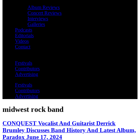
Album Reviews
Concert Reviews
Interviews
Galleries
Podcasts
Editorials
Videos
Contact
Festivals
Contributors
Advertising
Festivals
Contributors
Advertising
midwest rock band
CONQUEST Vocalist And Guitarist Derrick
Brumley Discusses Band History And Latest Album,
Paradox June 17, 2024