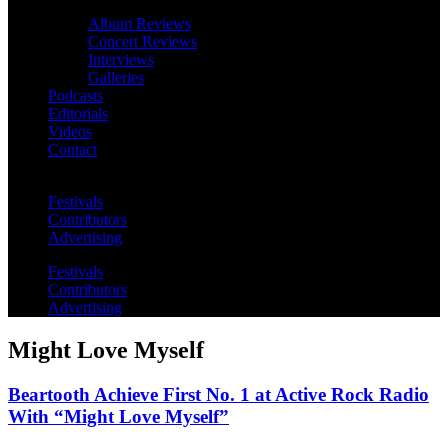
Album Reviews
Concert Reviews
Interviews
Galleries
Podcasts
Editorials
Videos
Contact
Festivals
Contributors
Advertising
Festivals
Contributors
Advertising
Might Love Myself
Beartooth Achieve First No. 1 at Active Rock Radio
With “Might Love Myself”