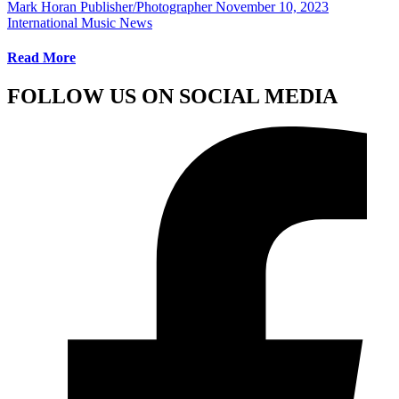
Mark Horan Publisher/Photographer
November 10, 2023
International Music News
Read More
FOLLOW US ON SOCIAL MEDIA