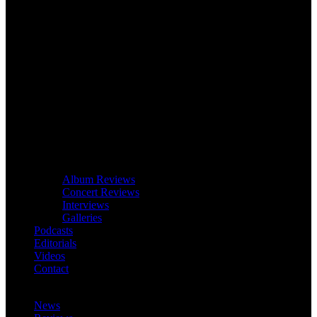
Album Reviews
Concert Reviews
Interviews
Galleries
Podcasts
Editorials
Videos
Contact
News