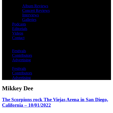
Album Reviews
Concert Reviews
Interviews
Galleries
Podcasts
Editorials
Videos
Contact
Festivals
Contributors
Advertising
Festivals
Contributors
Advertising
Mikkey Dee
The Scorpions rock The Viejas Arena in San Diego,
California – 10/01/2022