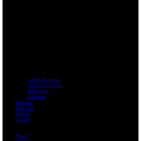
Album Reviews
Concert Reviews
Interviews
Galleries
Podcasts
Editorials
Videos
Contact
News