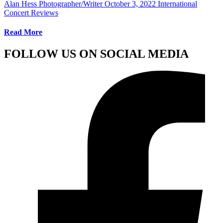
Alan Hess Photographer/Writer
October 3, 2022
International
Concert Reviews
Read More
FOLLOW US ON SOCIAL MEDIA