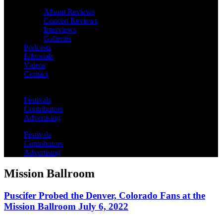
Album Reviews
Concert Reviews
Interviews
Galleries
Podcasts
Editorials
Videos
Contact
Festivals
Contributors
Advertising
Festivals
Contributors
Advertising
Mission Ballroom
Puscifer Probed the Denver, Colorado Fans at the
Mission Ballroom July 6, 2022