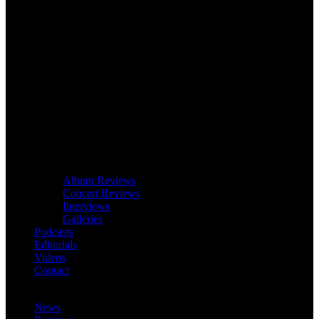
Album Reviews
Concert Reviews
Interviews
Galleries
Podcasts
Editorials
Videos
Contact
News