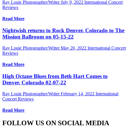
Ray Louie Photographer/Writer
July 9, 2022
International Concert
Reviews
Read More
Nightwish returns to Rock Denver, Colorado to The
Mission Ballroom on 05-15-22
Ray Louie Photographer/Writer
May 20, 2022
International Concert
Reviews
Read More
High Octane Blues from Beth Hart Comes to
Denver, Colorado 02-07-22
Ray Louie Photographer/Writer
February 14, 2022
International
Concert Reviews
Read More
FOLLOW US ON SOCIAL MEDIA