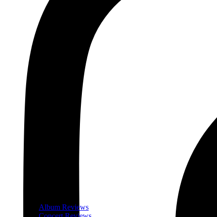
Album Reviews
Concert Reviews