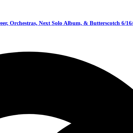
eer, Orchestras, Next Solo Album, & Butterscotch 6/16
bum Reviews