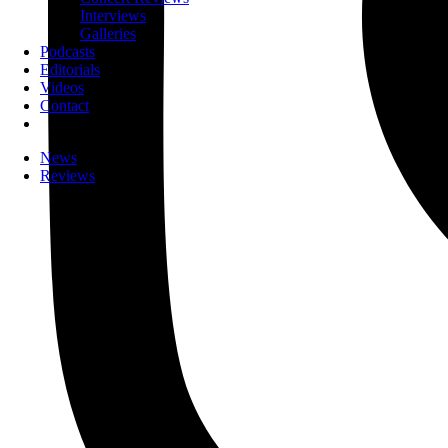
Interviews
Galleries
Podcasts
Editorials
Videos
Contact
News
Reviews