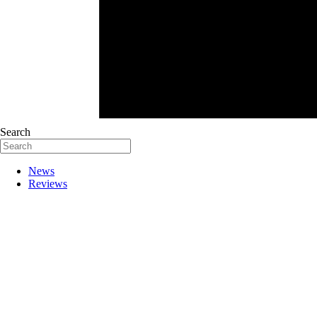
Search
News
Reviews