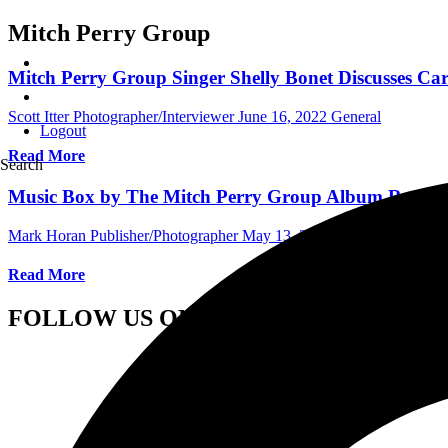
Mitch Perry Group
Mitch Perry Group Singer Shelly Bonet Discusses Car
Scott Itter Photographer/Interviewer
June 16, 2022
General
Logout
Read More
Search
Music Box by The Mitch Perry Group Album Review
Mark Horan Publisher/Photographer
May 13, 2021
International Al
Read More
FOLLOW US ON SOCIAL MEDIA