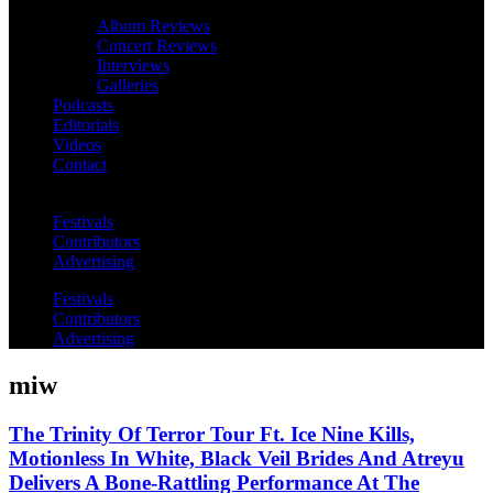
Album Reviews
Concert Reviews
Interviews
Galleries
Podcasts
Editorials
Videos
Contact
Festivals
Contributors
Advertising
Festivals
Contributors
Advertising
miw
The Trinity Of Terror Tour Ft. Ice Nine Kills,
Motionless In White, Black Veil Brides And Atreyu
Delivers A Bone-Rattling Performance At The