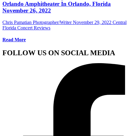
Orlando Amphitheater In Orlando, Florida
November 26, 2022
Chris Pamatian Photographer/Writer
November 29, 2022
Central
Florida Concert Reviews
Read More
FOLLOW US ON SOCIAL MEDIA