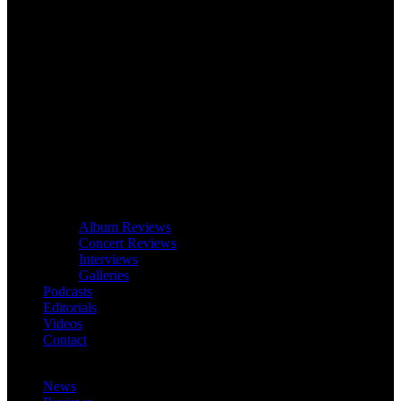
Album Reviews
Concert Reviews
Interviews
Galleries
Podcasts
Editorials
Videos
Contact
News