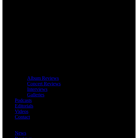
Album Reviews
Concert Reviews
Interviews
Galleries
Podcasts
Editorials
Videos
Contact
News