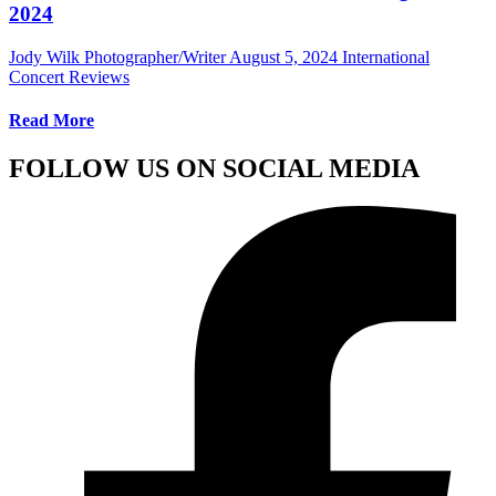
2024
Jody Wilk Photographer/Writer
August 5, 2024
International
Concert Reviews
Read More
FOLLOW US ON SOCIAL MEDIA