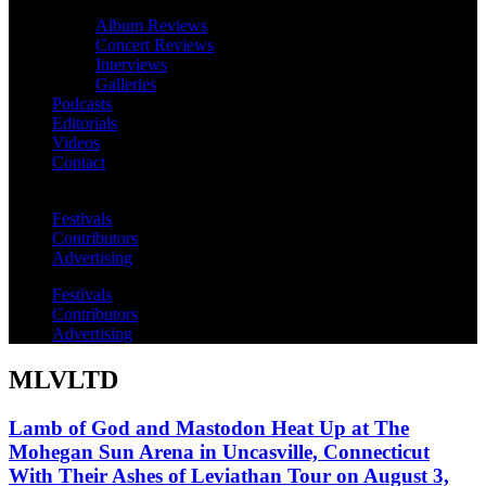
Album Reviews
Concert Reviews
Interviews
Galleries
Podcasts
Editorials
Videos
Contact
Festivals
Contributors
Advertising
Festivals
Contributors
Advertising
MLVLTD
Lamb of God and Mastodon Heat Up at The
Mohegan Sun Arena in Uncasville, Connecticut
With Their Ashes of Leviathan Tour on August 3,