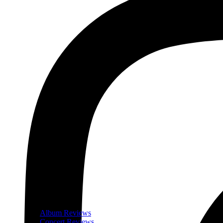
Album Reviews
Concert Reviews