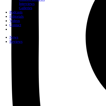
Interviews
Galleries
Podcasts
Editorials
Videos
Contact
News
Reviews