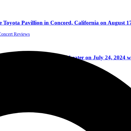
Toyota Pavillion in Concord, California on August 1
 Concert Reviews
tford Healthcare Amphitheater on July 24, 2024 with
Reviews
ial Guest Loverboy, Blasted Through Ameris Bank Amph
onal Concert Reviews