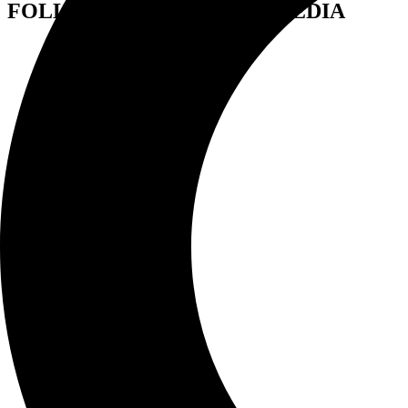
FOLLOW US ON SOCIAL MEDIA