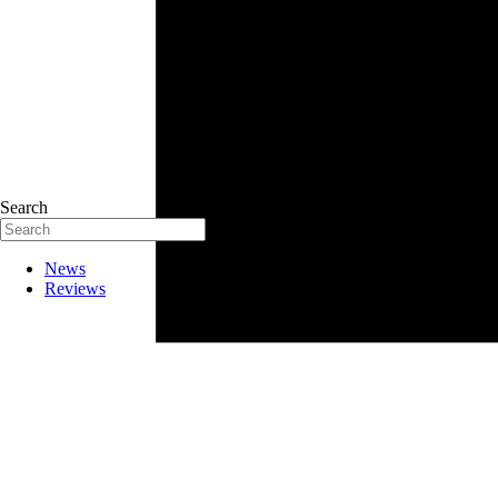
Search
News
Reviews