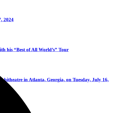
7, 2024
 his “Best of All World’s” Tour
itheatre in Atlanta, Georgia, on Tuesday, July 16,