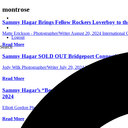
montrose
Sammy Hagar Brings Fellow Rockers Loverboy to the 
Matte Erickson - Photographer/Writer
August 20, 2024
International
Logout
Read More
Search
Sammy Hagar SOLD OUT Bridgeport Connecticut’s Har
Jody Wilk Photographer/Writer
July 29, 2024
International Concert 
Read More
Sammy Hagar’s “Best of All Worlds” Tour, With Spec
2024
Elliott Gordon Photographer/Assistant Editor
July 18, 2024
Internati
Read More