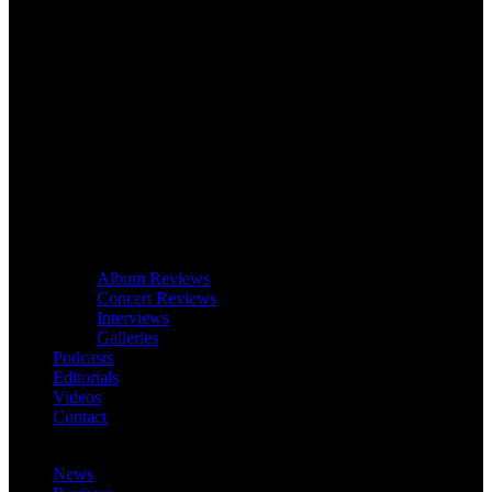
Album Reviews
Concert Reviews
Interviews
Galleries
Podcasts
Editorials
Videos
Contact
News