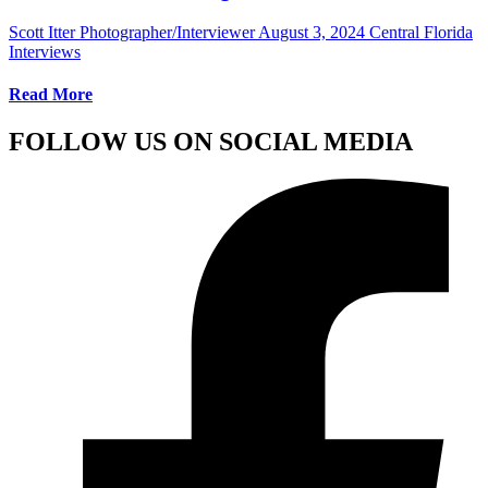
Scott Itter Photographer/Interviewer
August 3, 2024
Central Florida
Interviews
Read More
FOLLOW US ON SOCIAL MEDIA