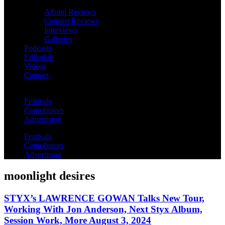
Album Reviews
Concert Reviews
Interviews
Galleries
Podcasts
Editorials
Videos
Contact
Festivals
Contributors
Advertising
Festivals
Contributors
Advertising
moonlight desires
STYX’s LAWRENCE GOWAN Talks New Tour,
Working With Jon Anderson, Next Styx Album,
Session Work, More August 3, 2024