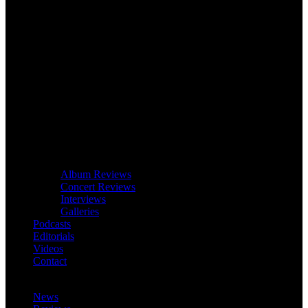
Album Reviews
Concert Reviews
Interviews
Galleries
Podcasts
Editorials
Videos
Contact
News