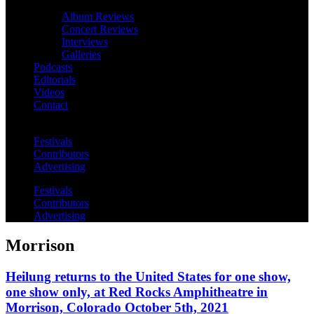
Album Reviews
Concert Reviews
Interviews
Galleries
Podcasts
Editorials
Videos
Contact
Festivals
Contributors
Advertising
Festivals
Contributors
Advertising
Morrison
Heilung returns to the United States for one show,
one show only, at Red Rocks Amphitheatre in
Morrison, Colorado October 5th, 2021