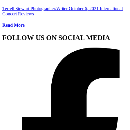
Terrell Stewart Photographer/Writer
October 6, 2021
International
Concert Reviews
Read More
FOLLOW US ON SOCIAL MEDIA