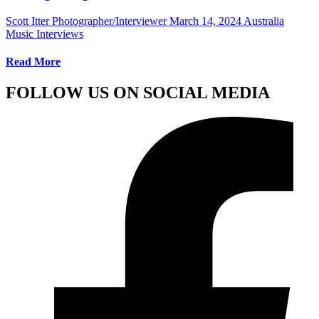
Scott Itter Photographer/Interviewer
March 14, 2024
Australia
Music Interviews
Read More
FOLLOW US ON SOCIAL MEDIA