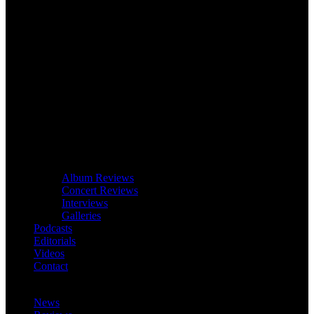
Album Reviews
Concert Reviews
Interviews
Galleries
Podcasts
Editorials
Videos
Contact
News