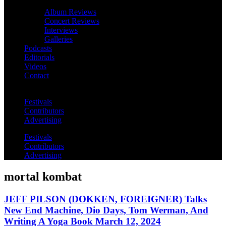
Album Reviews
Concert Reviews
Interviews
Galleries
Podcasts
Editorials
Videos
Contact
Festivals
Contributors
Advertising
Festivals
Contributors
Advertising
mortal kombat
JEFF PILSON (DOKKEN, FOREIGNER) Talks
New End Machine, Dio Days, Tom Werman, And
Writing A Yoga Book March 12, 2024