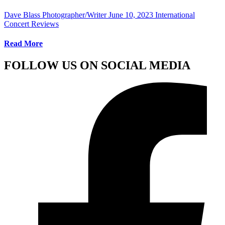
Dave Blass Photographer/Writer
June 10, 2023
International
Concert Reviews
Read More
FOLLOW US ON SOCIAL MEDIA