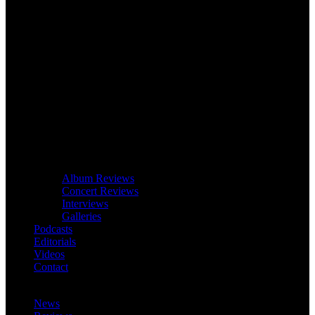
Album Reviews
Concert Reviews
Interviews
Galleries
Podcasts
Editorials
Videos
Contact
News