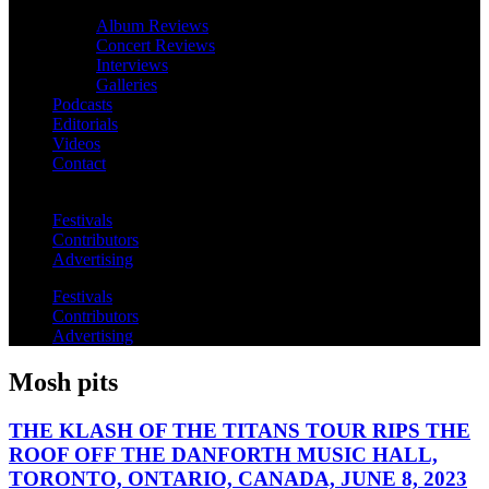
Album Reviews
Concert Reviews
Interviews
Galleries
Podcasts
Editorials
Videos
Contact
Festivals
Contributors
Advertising
Festivals
Contributors
Advertising
Mosh pits
THE KLASH OF THE TITANS TOUR RIPS THE
ROOF OFF THE DANFORTH MUSIC HALL,
TORONTO, ONTARIO, CANADA, JUNE 8, 2023