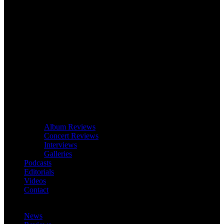
Album Reviews
Concert Reviews
Interviews
Galleries
Podcasts
Editorials
Videos
Contact
News