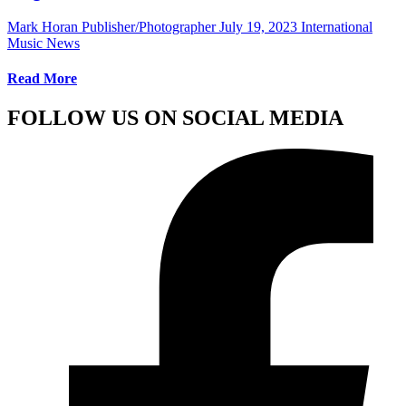
Mark Horan Publisher/Photographer
July 19, 2023
International
Music News
Read More
FOLLOW US ON SOCIAL MEDIA