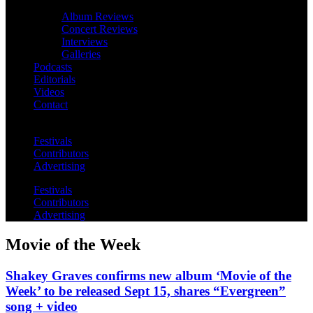
Album Reviews
Concert Reviews
Interviews
Galleries
Podcasts
Editorials
Videos
Contact
Festivals
Contributors
Advertising
Festivals
Contributors
Advertising
Movie of the Week
Shakey Graves confirms new album ‘Movie of the
Week’ to be released Sept 15, shares “Evergreen”
song + video