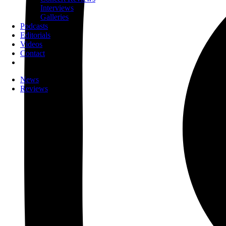
Interviews
Galleries
Podcasts
Editorials
Videos
Contact
News
Reviews