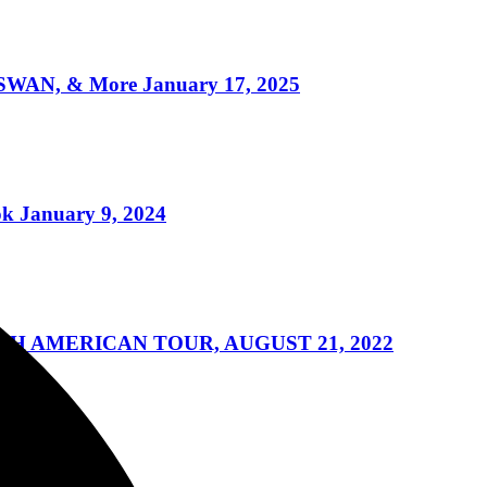
WAN, & More January 17, 2025
k January 9, 2024
H AMERICAN TOUR, AUGUST 21, 2022
ng 3/21/2022