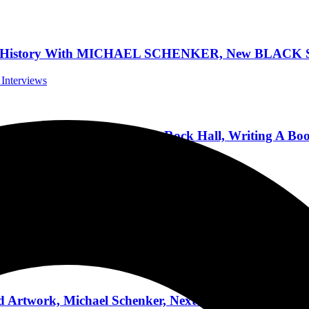
is History With MICHAEL SCHENKER, New BLACK S
 Interviews
alks New Album, Maiden, Rock Hall, Writing A Boo
Podcasts
TORONTO, CANADA TO KICK OFF THEIR NORT
ert Reviews
Artwork, Michael Schenker, Next Solo Album, Touri