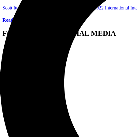
Scott Itter Photographer/Interviewer
March 21, 2022
International In
Read More
FOLLOW US ON SOCIAL MEDIA