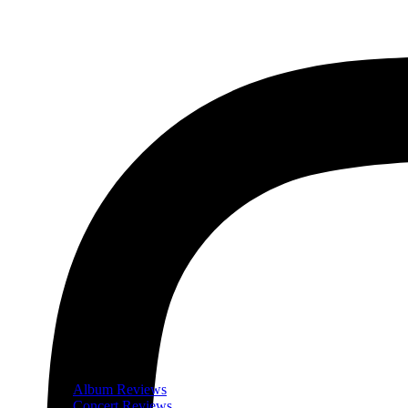
Album Reviews
Concert Reviews