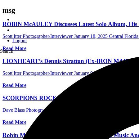
msg
ROBIN McAULEY Discusses Latest Solo Album, H
Scott Itter Photographer/Interviewer
January 18, 2025
Central Florida
Logout
Read More
Search
LIONHEART’s Dennis Stratton (Ex-IRON MAIDEN) T
Scott Itter Photographer/Interviewer
January 9, 2024
Australia Music 
Read More
SCORPIONS ROCK THE BUDWEISER STAGE IN 
Dave Blass Photographer/Writer
August 23, 2022
International Conc
Read More
Robin McAuley Discusses New Black Swan Music And 