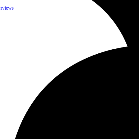
terviews