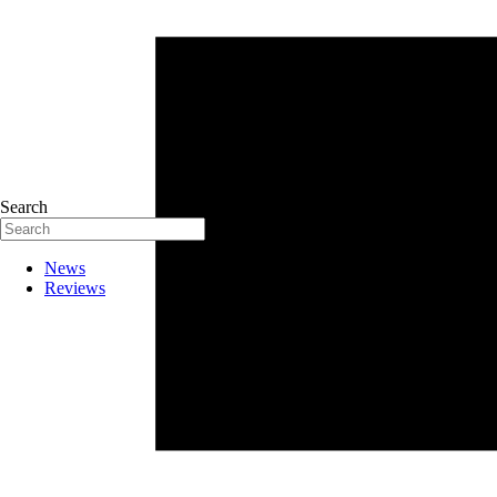
Search
News
Reviews