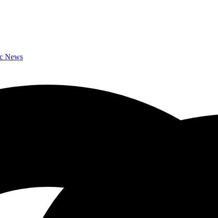
ic News