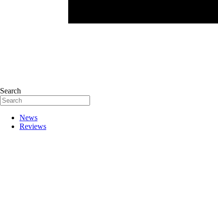
Search
News
Reviews