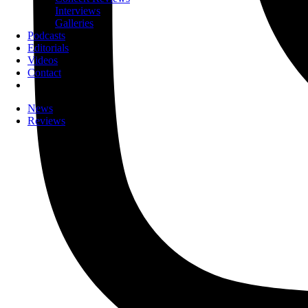
Interviews
Galleries
Podcasts
Editorials
Videos
Contact
News
Reviews