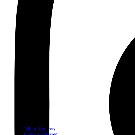
Album Reviews
Concert Reviews