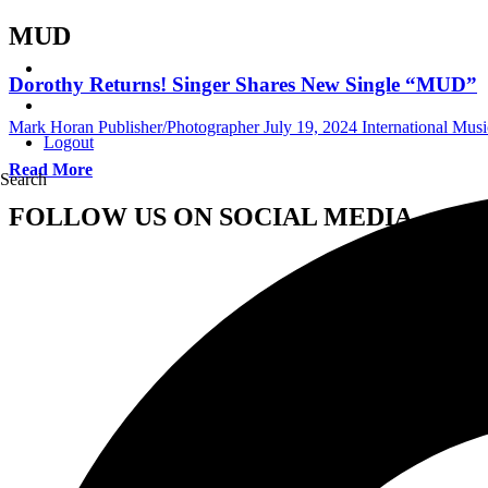
MUD
Dorothy Returns! Singer Shares New Single “MUD”
Mark Horan Publisher/Photographer
July 19, 2024
International Mus
Logout
Read More
Search
FOLLOW US ON SOCIAL MEDIA