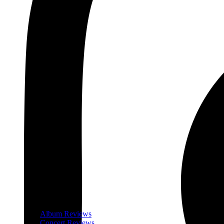
Album Reviews
Concert Reviews