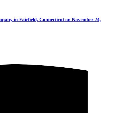
mpany in Fairfield, Connecticut on November 24,