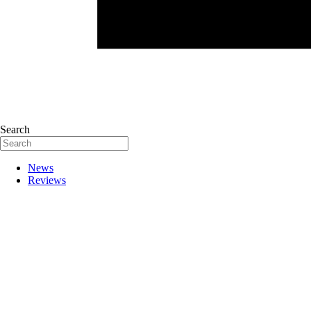
Search
News
Reviews