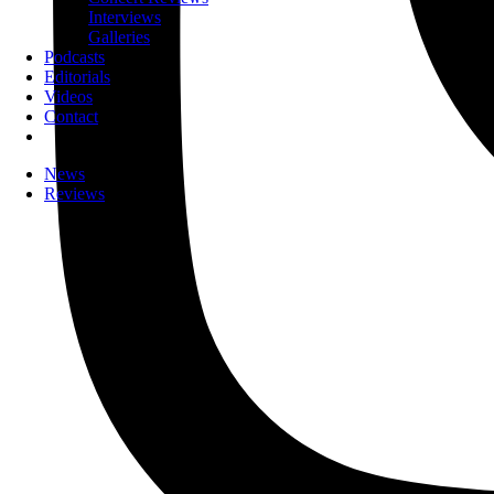
Interviews
Galleries
Podcasts
Editorials
Videos
Contact
News
Reviews