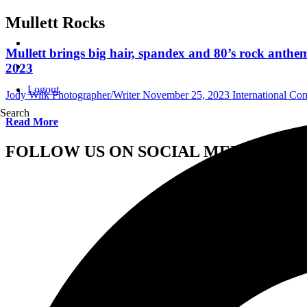
Mullett Rocks
Mullett brings big hair, spandex and 80’s rock ant
2023
Logout
Jody Wilk Photographer/Writer
November 25, 2023
International Co
Search
Read More
FOLLOW US ON SOCIAL MEDIA