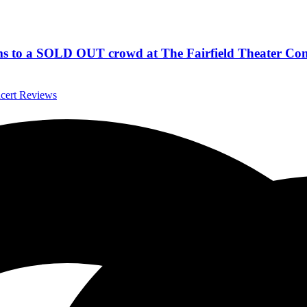
hems to a SOLD OUT crowd at The Fairfield Theater Co
ncert Reviews