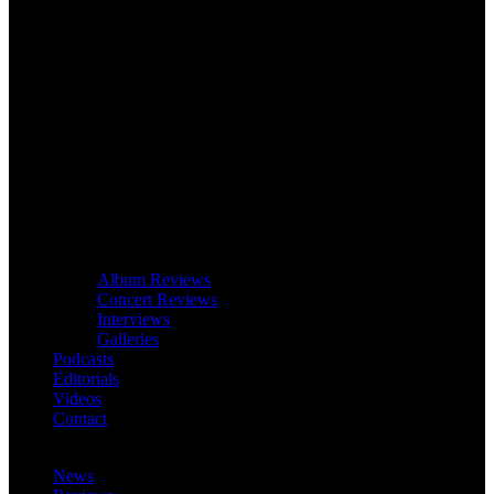
Album Reviews
Concert Reviews
Interviews
Galleries
Podcasts
Editorials
Videos
Contact
News