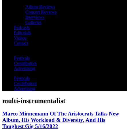
Album Reviews
Concert Reviews
Interviews
Galleries
Podcasts
Editorials
Videos
Contact
Festivals
Contributors
Advertising
Festivals
Contributors
Advertising
multi-instrumentalist
Marco Minnemann Of The Aristocrats Talks New
Album, His Workload & Diversity, And His
Toughest Gig 5/16/2022