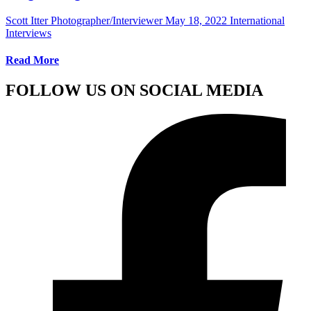
Scott Itter Photographer/Interviewer
May 18, 2022
International
Interviews
Read More
FOLLOW US ON SOCIAL MEDIA