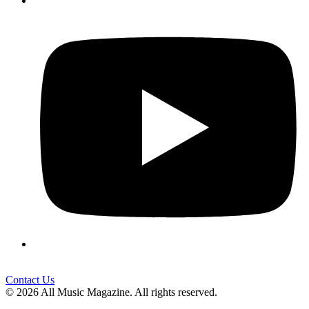
Contact Us
© 2026 All Music Magazine. All rights reserved.