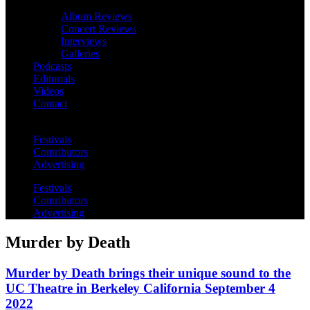
Album Reviews
Concert Reviews
Interviews
Galleries
Podcasts
Editorials
Videos
Contact
Festivals
Contributors
Advertising
Festivals
Contributors
Advertising
Murder by Death
Murder by Death brings their unique sound to the
UC Theatre in Berkeley California September 4
2022