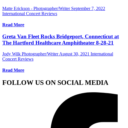
Matte Erickson - Photographer/Writer
September 7, 2022
International Concert Reviews
Read More
Greta Van Fleet Rocks Bridgeport, Connecticut at
The Hartford Healthcare Amphitheater 8-28-21
Jody Wilk Photographer/Writer
August 30, 2021
International
Concert Reviews
Read More
FOLLOW US ON SOCIAL MEDIA