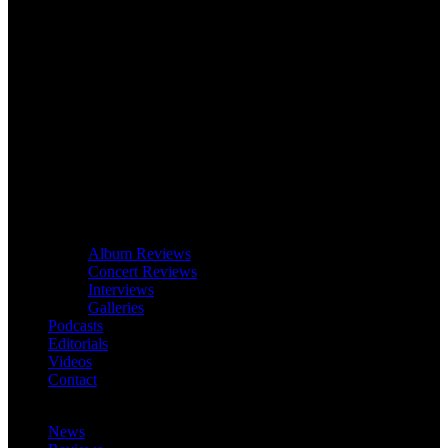
Album Reviews
Concert Reviews
Interviews
Galleries
Podcasts
Editorials
Videos
Contact
News