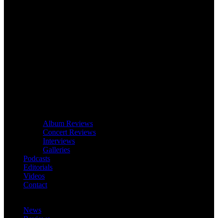
Album Reviews
Concert Reviews
Interviews
Galleries
Podcasts
Editorials
Videos
Contact
News