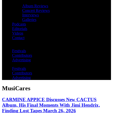
Album Reviews
Concert Reviews
Interviews
Galleries
Podcasts
Editorials
Videos
Contact
Festivals
Contributors
Advertising
Festivals
Contributors
Advertising
MusiCares
CARMINE APPICE Discusses New CACTUS
Album, His Final Moments With Jimi Hendrix,
Finding Lost Tapes March 26, 2026