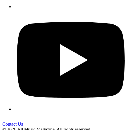
Contact Us
© 2026 All Music Magazine. All rights reserved.