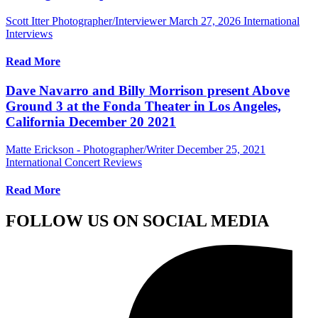
Scott Itter Photographer/Interviewer
March 27, 2026
International
Interviews
Read More
Dave Navarro and Billy Morrison present Above
Ground 3 at the Fonda Theater in Los Angeles,
California December 20 2021
Matte Erickson - Photographer/Writer
December 25, 2021
International Concert Reviews
Read More
FOLLOW US ON SOCIAL MEDIA