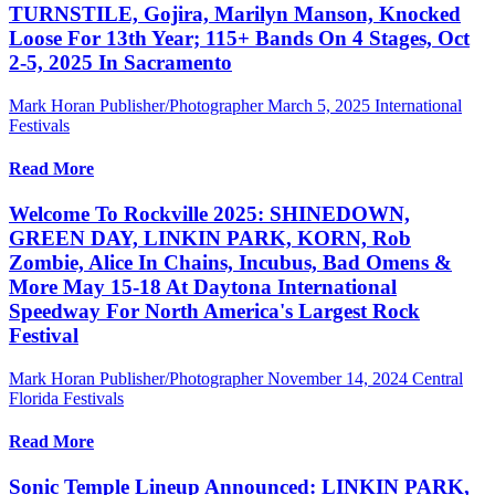
TURNSTILE, Gojira, Marilyn Manson, Knocked
Loose For 13th Year; 115+ Bands On 4 Stages, Oct
2-5, 2025 In Sacramento
Mark Horan Publisher/Photographer
March 5, 2025
International
Festivals
Read More
Welcome To Rockville 2025: SHINEDOWN,
GREEN DAY, LINKIN PARK, KORN, Rob
Zombie, Alice In Chains, Incubus, Bad Omens &
More May 15-18 At Daytona International
Speedway For North America's Largest Rock
Festival
Mark Horan Publisher/Photographer
November 14, 2024
Central
Florida Festivals
Read More
Sonic Temple Lineup Announced: LINKIN PARK,