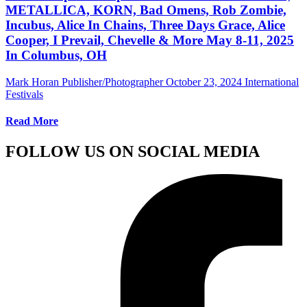
METALLICA, KORN, Bad Omens, Rob Zombie,
Incubus, Alice In Chains, Three Days Grace, Alice
Cooper, I Prevail, Chevelle & More May 8-11, 2025
In Columbus, OH
Mark Horan Publisher/Photographer
October 23, 2024
International
Festivals
Read More
FOLLOW US ON SOCIAL MEDIA