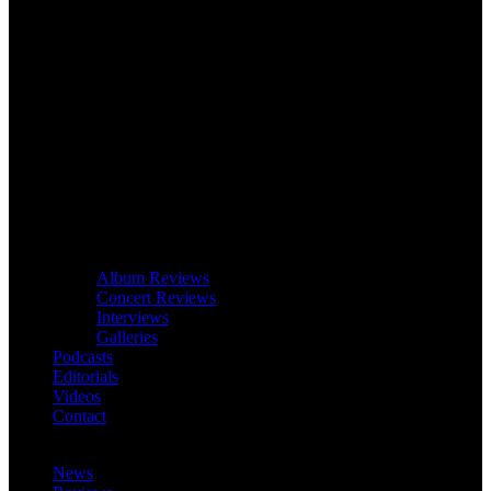
Album Reviews
Concert Reviews
Interviews
Galleries
Podcasts
Editorials
Videos
Contact
News