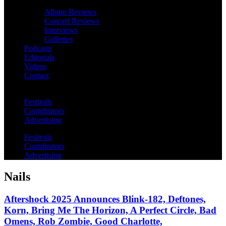
Album Reviews
Concert Reviews
Interviews
Galleries
Podcasts
Editorials
Videos
Contact
Festivals
Contributors
Advertising
Festivals
Contributors
Advertising
Nails
Aftershock 2025 Announces Blink-182, Deftones,
Korn, Bring Me The Horizon, A Perfect Circle, Bad
Omens, Rob Zombie, Good Charlotte,