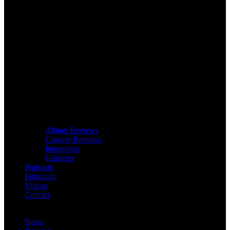
Album Reviews
Concert Reviews
Interviews
Galleries
Podcasts
Editorials
Videos
Contact
News