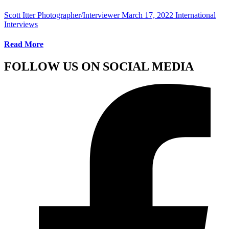
Scott Itter Photographer/Interviewer
March 17, 2022
International
Interviews
Read More
FOLLOW US ON SOCIAL MEDIA