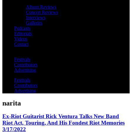
Album Reviews
Concert Reviews
Interviews
Galleries
Podcasts
Editorials
Videos
Contact
Festivals
Contributors
Advertising
Festivals
Contributors
Advertising
narita
Ex-Riot Guitarist Rick Ventura Talks New Band
Riot Act, Touring, And His Fondest Riot Memories
3/17/2022