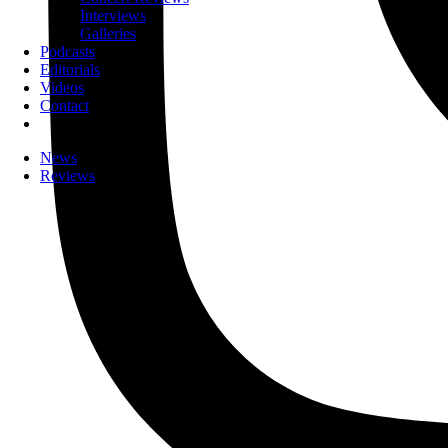
Interviews
Galleries
Podcasts
Editorials
Videos
Contact
News
Reviews