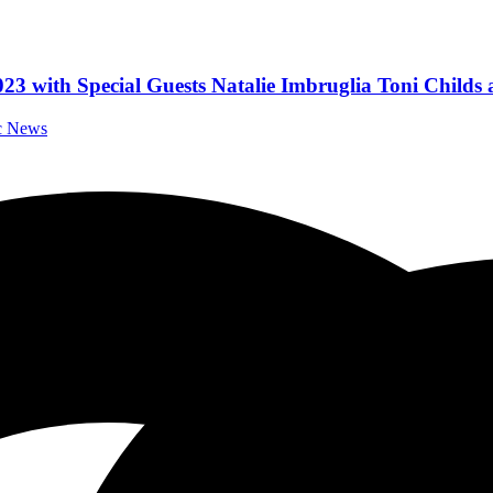
23 with Special Guests Natalie Imbruglia Toni Child
ic News