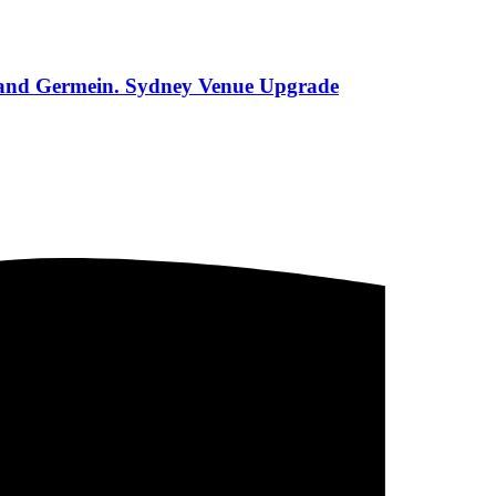
s and Germein. Sydney Venue Upgrade