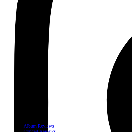
Album Reviews
Concert Reviews