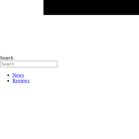
Search
News
Reviews