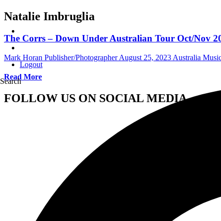
Natalie Imbruglia
The Corrs – Down Under Australian Tour Oct/Nov 20
Mark Horan Publisher/Photographer
August 25, 2023
Australia Mus
Logout
Read More
Search
FOLLOW US ON SOCIAL MEDIA