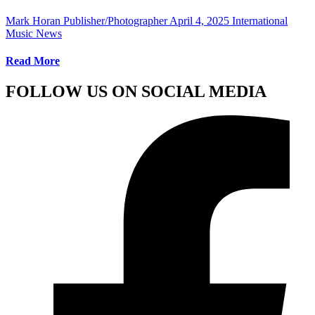
Mark Horan Publisher/Photographer
April 4, 2025
International
Music News
Read More
FOLLOW US ON SOCIAL MEDIA