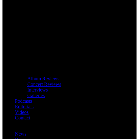
Album Reviews
Concert Reviews
Interviews
Galleries
Podcasts
Editorials
Videos
Contact
News