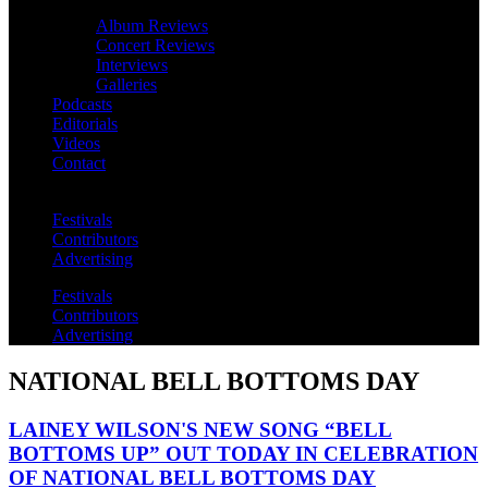
Album Reviews
Concert Reviews
Interviews
Galleries
Podcasts
Editorials
Videos
Contact
Festivals
Contributors
Advertising
Festivals
Contributors
Advertising
NATIONAL BELL BOTTOMS DAY
LAINEY WILSON'S NEW SONG “BELL
BOTTOMS UP” OUT TODAY IN CELEBRATION
OF NATIONAL BELL BOTTOMS DAY