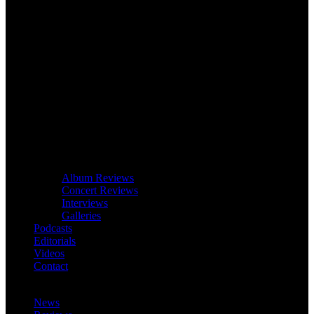
Album Reviews
Concert Reviews
Interviews
Galleries
Podcasts
Editorials
Videos
Contact
News