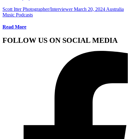
Scott Itter Photographer/Interviewer
March 20, 2024
Australia
Music Podcasts
Read More
FOLLOW US ON SOCIAL MEDIA