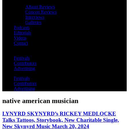
Album Reviews
Concert Reviews
Interviews
Galleries
Podcasts
Editorials
Videos
Contact
Festivals
Contributors
Advertising
Festivals
Contributors
Advertising
native american musician
LYNYRD SKYNYRD’s RICKEY MEDLOCKE
Talks Tattoos, Storybook, New Charitable Single,
New Skynyrd Music March 20, 2024