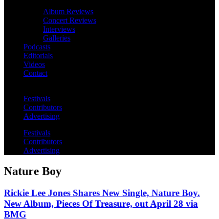
Album Reviews
Concert Reviews
Interviews
Galleries
Podcasts
Editorials
Videos
Contact
Festivals
Contributors
Advertising
Festivals
Contributors
Advertising
Nature Boy
Rickie Lee Jones Shares New Single, Nature Boy.
New Album, Pieces Of Treasure, out April 28 via
BMG