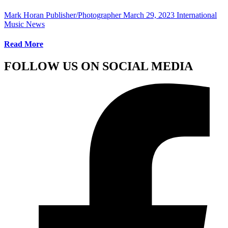
Mark Horan Publisher/Photographer
March 29, 2023
International
Music News
Read More
FOLLOW US ON SOCIAL MEDIA