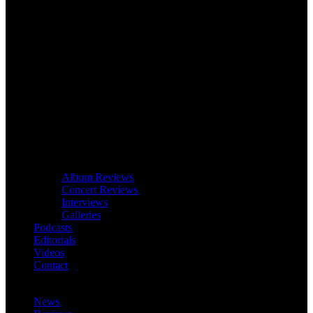
Album Reviews
Concert Reviews
Interviews
Galleries
Podcasts
Editorials
Videos
Contact
News