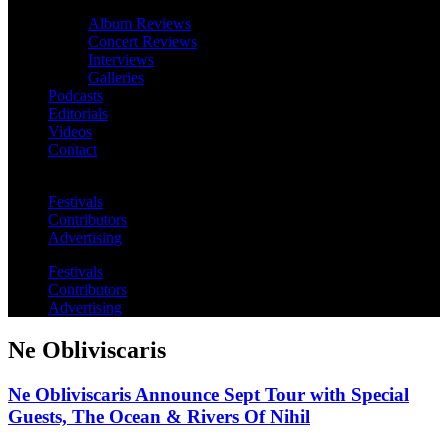
Album Reviews
Concert Reviews
Interviews
Galleries
Podcasts
Editorials
Videos
Contact
Festivals
Contributors
Advertising
Festivals
Contributors
Advertising
Ne Obliviscaris
Ne Obliviscaris Announce Sept Tour with Special
Guests, The Ocean & Rivers Of Nihil