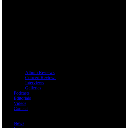
Album Reviews
Concert Reviews
Interviews
Galleries
Podcasts
Editorials
Videos
Contact
News