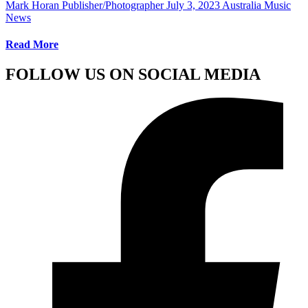
Mark Horan Publisher/Photographer
July 3, 2023
Australia Music
News
Read More
FOLLOW US ON SOCIAL MEDIA