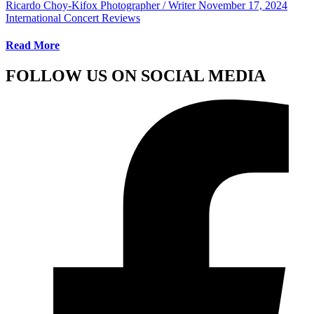
Ricardo Choy-Kifox Photographer / Writer
November 17, 2024
International Concert Reviews
Read More
FOLLOW US ON SOCIAL MEDIA