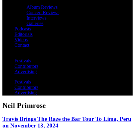
Album Reviews
Concert Reviews
Interviews
Galleries
Podcasts
Editorials
Videos
Contact
Festivals
Contributors
Advertising
Festivals
Contributors
Advertising
Neil Primrose
Travis Brings The Raze the Bar Tour To Lima, Peru
on November 13, 2024