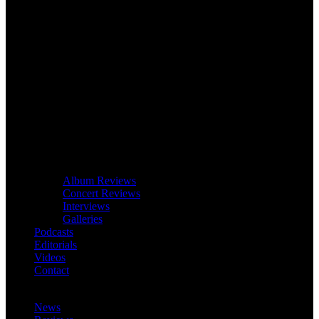
Album Reviews
Concert Reviews
Interviews
Galleries
Podcasts
Editorials
Videos
Contact
News