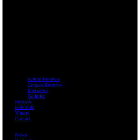
Album Reviews
Concert Reviews
Interviews
Galleries
Podcasts
Editorials
Videos
Contact
News