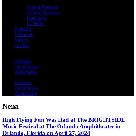
Album Reviews
Concert Reviews
Interviews
Galleries
Podcasts
Editorials
Videos
Contact
Festivals
Contributors
Advertising
Festivals
Contributors
Advertising
Nena
High Flying Fun Was Had at The BRIGHTSIDE
Music Festival at The Orlando Amphitheater in
Orlando, Florida on April 27, 2024