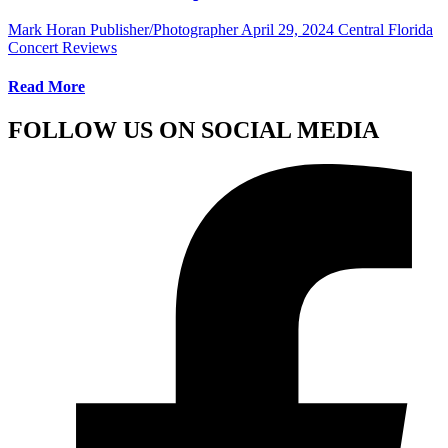
Mark Horan Publisher/Photographer
April 29, 2024
Central Florida
Concert Reviews
Read More
FOLLOW US ON SOCIAL MEDIA