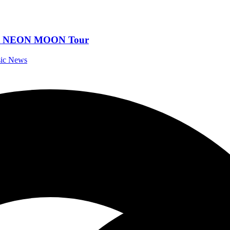
Out NEON MOON Tour
sic News
al Music News