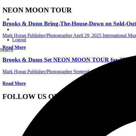
NEON MOON TOUR
Brooks & Dunn Bring-The-House-Down on Sold-
Mark Horan Publisher/Photographer
April 29, 2025
International Mu
Logout
Read More
Search
Brooks & Dunn Set NEON MOON TOUR for 2025
Mark Horan Publisher/Photographer
September 11, 2024
Internation
Read More
FOLLOW US ON SOCIAL MEDIA