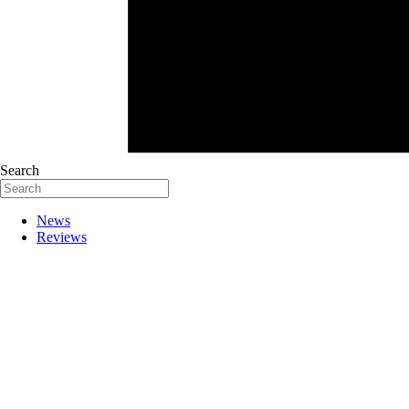
Search
News
Reviews