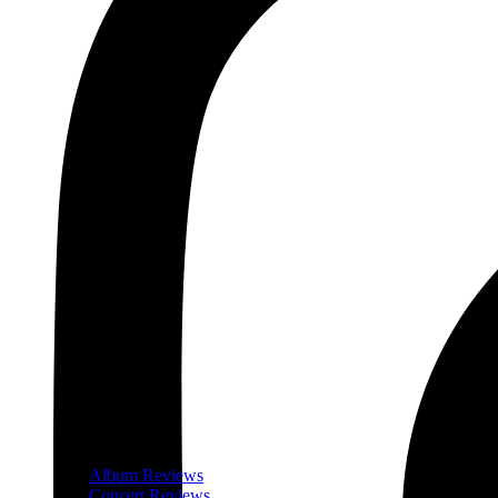
Album Reviews
Concert Reviews