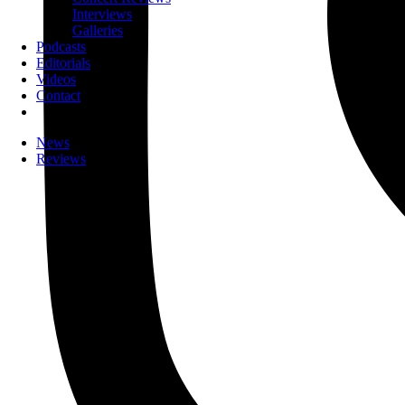
Interviews
Galleries
Podcasts
Editorials
Videos
Contact
News
Reviews