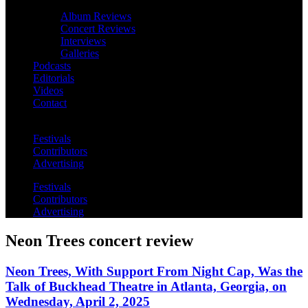
Album Reviews
Concert Reviews
Interviews
Galleries
Podcasts
Editorials
Videos
Contact
Festivals
Contributors
Advertising
Festivals
Contributors
Advertising
Neon Trees concert review
Neon Trees, With Support From Night Cap, Was the
Talk of Buckhead Theatre in Atlanta, Georgia, on
Wednesday, April 2, 2025