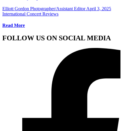
Elliott Gordon Photographer/Assistant Editor
April 3, 2025
International Concert Reviews
Read More
FOLLOW US ON SOCIAL MEDIA