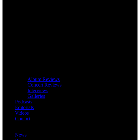
Album Reviews
Concert Reviews
Interviews
Galleries
Podcasts
Editorials
Videos
Contact
News